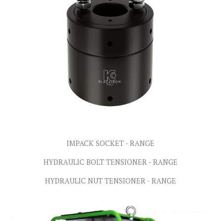
IMPACK SOCKET - RANGE
HYDRAULIC BOLT TENSIONER - RANGE
HYDRAULIC NUT TENSIONER - RANGE