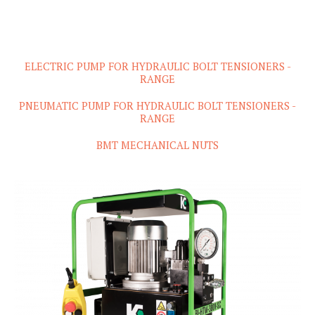
ELECTRIC PUMP FOR HYDRAULIC BOLT TENSIONERS -
RANGE
PNEUMATIC PUMP FOR HYDRAULIC BOLT TENSIONERS -
RANGE
BMT MECHANICAL NUTS