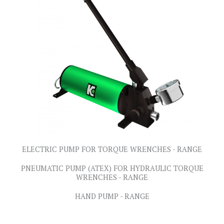
ELECTRIC PUMP FOR TORQUE WRENCHES - RANGE
PNEUMATIC PUMP (ATEX) FOR HYDRAULIC TORQUE
WRENCHES - RANGE
HAND PUMP - RANGE