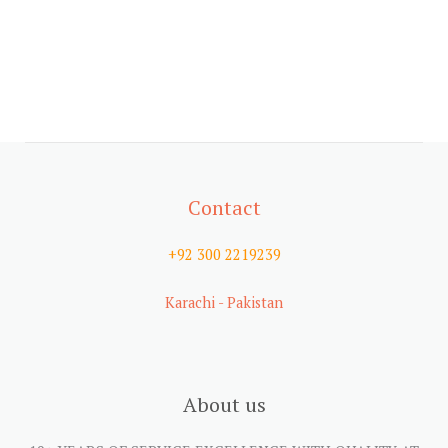
Contact
+92 300 2219239
Karachi - Pakistan
About us