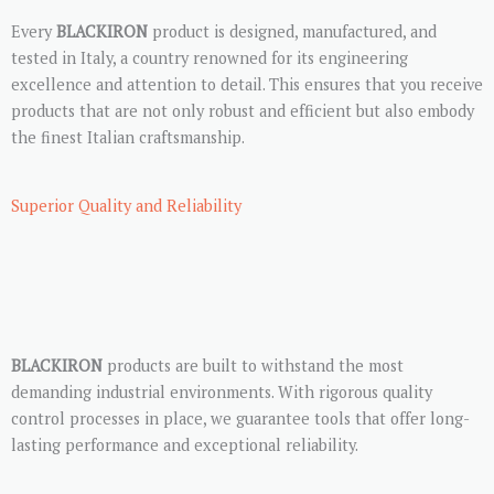
Every
BLACKIRON
product is designed, manufactured, and
tested in Italy, a country renowned for its engineering
excellence and attention to detail. This ensures that you receive
products that are not only robust and efficient but also embody
the finest Italian craftsmanship.
Superior Quality and Reliability
BLACKIRON
products are built to withstand the most
demanding industrial environments. With rigorous quality
control processes in place, we guarantee tools that offer long-
lasting performance and exceptional reliability.