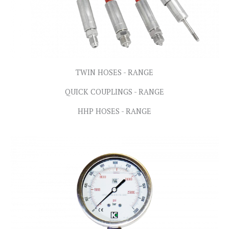
TWIN HOSES - RANGE
QUICK COUPLINGS - RANGE
HHP HOSES - RANGE