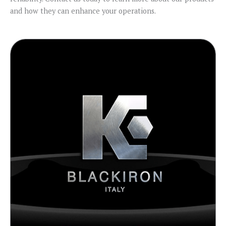
and how they can enhance your operations.