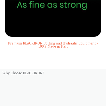
Premium BLACKIRON Bolting and Hydraulic Equipment -
100% Made in Italy
Why Choose BLACKIRON?