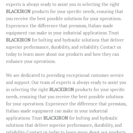
experts is always ready to assist you in selecting the right
BLACKIRON
products for your specific needs, ensuring that
you receive the best possible solutions for your operations.
Experience the difference that premium, Italian-made
equipment can make in your industrial applications. Trust
BLACKIRON
for bolting and hydraulic solutions that deliver
superior performance, durability, and reliability. Contact us
today to learn more about our products and how they can
enhance your operations.
We are dedicated to providing exceptional customer service
and support. Our team of experts is always ready to assist you
in selecting the right
BLACKIRON
products for your specific
needs, ensuring that you receive the best possible solutions
for your operations. Experience the difference that premium,
Italian-made equipment can make in your industrial
applications. Trust
BLACKIRON
for bolting and hydraulic
solutions that deliver superior performance, durability, and
reliability. Contact us today to learn more about our products