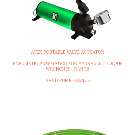
ATEX PORTABLE VALVE ACTUATOR
PNEUMATIC PUMP (ATEX) FOR HYDRAULIC TORQUE
WRENCHES - RANGE
HAND PUMP - RANGE