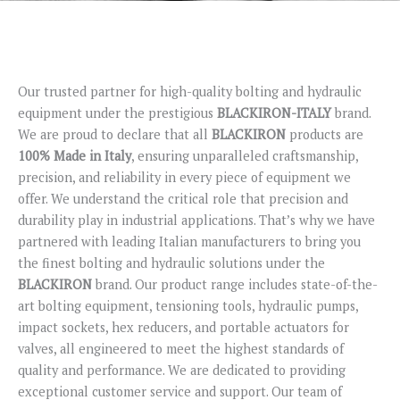
Our trusted partner for high-quality bolting and hydraulic
equipment under the prestigious
BLACKIRON-ITALY
brand.
We are proud to declare that all
BLACKIRON
products are
100% Made in Italy
, ensuring unparalleled craftsmanship,
precision, and reliability in every piece of equipment we
offer. We understand the critical role that precision and
durability play in industrial applications. That’s why we have
partnered with leading Italian manufacturers to bring you
the finest bolting and hydraulic solutions under the
BLACKIRON
brand. Our product range includes state-of-the-
art bolting equipment, tensioning tools, hydraulic pumps,
impact sockets, hex reducers, and portable actuators for
valves, all engineered to meet the highest standards of
quality and performance. We are dedicated to providing
exceptional customer service and support. Our team of