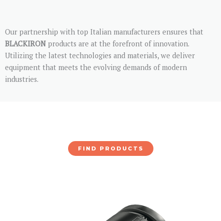
Our partnership with top Italian manufacturers ensures that
BLACKIRON
products are at the forefront of innovation.
Utilizing the latest technologies and materials, we deliver
equipment that meets the evolving demands of modern
industries.
FIND PRODUCTS