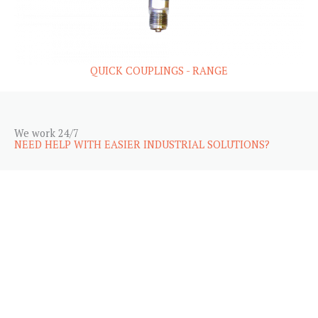
QUICK COUPLINGS - RANGE
We work 24/7
NEED HELP WITH EASIER INDUSTRIAL SOLUTIONS?