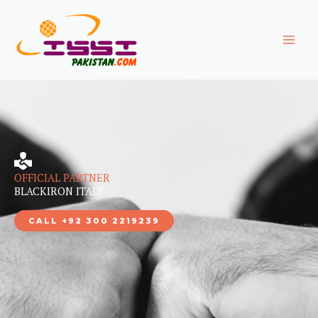
Skip
to
content
OFFICIAL PARTNER
BLACKIRON ITALY
CALL +92 300 2219239