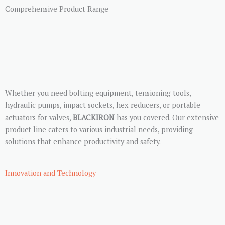
Comprehensive Product Range
Whether you need bolting equipment, tensioning tools,
hydraulic pumps, impact sockets, hex reducers, or portable
actuators for valves,
BLACKIRON
has you covered. Our extensive
product line caters to various industrial needs, providing
solutions that enhance productivity and safety.
Innovation and Technology